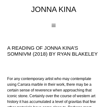
Skip
JONNA KINA
to
content
Menu
A READING OF JONNA KINA’S
SOMNIVM (2018) BY RYAN BLAKELEY
For any contemporary artist who may contemplate
using Carrara marble in their work, there may be a
certain sense of reverence when approaching that
iconic stone. Certainly over the course of western art
history it has accumulated a level of gravitas that few