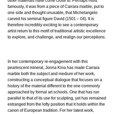
other materials have come close to. Perhaps most
famously, it was from a piece of Carrara marble, put to
one side and thought unusable, that Michelangelo
carved his seminal figure David (1501 – 04). It is
therefore incredibly exciting to see a contemporary
artist return to this motif of traditional artistic excellence
to explore, and challenge, and realign our perceptions.
In her contemporary re-engagement with this
pearlescent mineral, Jonna Kina has made Carrara
marble both the subject and medium of her work,
constructing a conceptual dialogue that focuses on a
history of the material different to the one commonly
approached by formal art schools. One that has run
parallel to that of its use for sculpting, yet has remained
estranged from the lofty position that it holds within the
canon of European tradition. For her latest work,