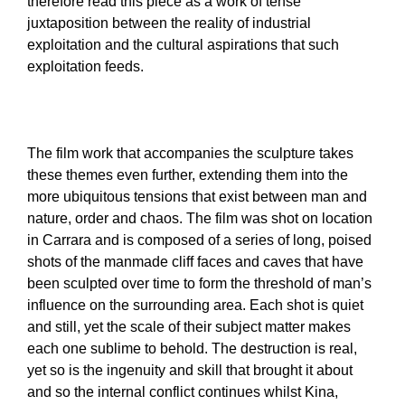
therefore read this piece as a work of tense
juxtaposition between the reality of industrial
exploitation and the cultural aspirations that such
exploitation feeds.
The film work that accompanies the sculpture takes
these themes even further, extending them into the
more ubiquitous tensions that exist between man and
nature, order and chaos. The film was shot on location
in Carrara and is composed of a series of long, poised
shots of the manmade cliff faces and caves that have
been sculpted over time to form the threshold of man’s
influence on the surrounding area. Each shot is quiet
and still, yet the scale of their subject matter makes
each one sublime to behold. The destruction is real,
yet so is the ingenuity and skill that brought it about
and so the internal conflict continues whilst Kina,