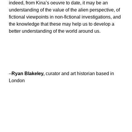
indeed, from Kina’s oeuvre to date, it may be an
understanding of the value of the alien perspective, of
fictional viewpoints in non-fictional investigations, and
the knowledge that these may help us to develop a
better understanding of the world around us.
–
Ryan Blakeley,
curator and art historian based in
London