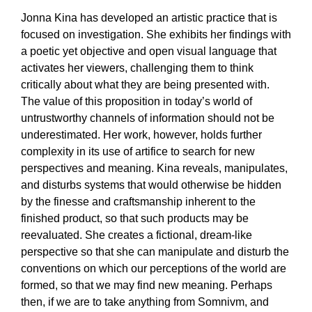
Jonna Kina has developed an artistic practice that is
focused on investigation. She exhibits her findings with
a poetic yet objective and open visual language that
activates her viewers, challenging them to think
critically about what they are being presented with.
The value of this proposition in today’s world of
untrustworthy channels of information should not be
underestimated. Her work, however, holds further
complexity in its use of artifice to search for new
perspectives and meaning. Kina reveals, manipulates,
and disturbs systems that would otherwise be hidden
by the finesse and craftsmanship inherent to the
finished product, so that such products may be
reevaluated. She creates a fictional, dream-like
perspective so that she can manipulate and disturb the
conventions on which our perceptions of the world are
formed, so that we may find new meaning. Perhaps
then, if we are to take anything from Somnivm, and