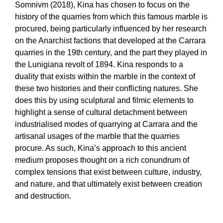
Somnivm (2018), Kina has chosen to focus on the
history of the quarries from which this famous marble is
procured, being particularly influenced by her research
on the Anarchist factions that developed at the Carrara
quarries in the 19th century, and the part they played in
the Lunigiana revolt of 1894. Kina responds to a
duality that exists within the marble in the context of
these two histories and their conflicting natures. She
does this by using sculptural and filmic elements to
highlight a sense of cultural detachment between
industrialised modes of quarrying at Carrara and the
artisanal usages of the marble that the quarries
procure. As such, Kina’s approach to this ancient
medium proposes thought on a rich conundrum of
complex tensions that exist between culture, industry,
and nature, and that ultimately exist between creation
and destruction.