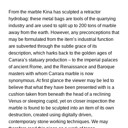
From the marble Kina has sculpted a retractor
hydrobag: these metal bags are tools of the quarrying
industry and are used to split up to 200 tons of marble
away from the earth. However, any preconceptions that
may be formulated from the item’s industrial function
are subverted through the subtle grace of its
description, which harks back to the golden ages of
Carrara’s statuary production – to the imperial palaces
of ancient Rome, and the Renaissance and Baroque
masters with whom Carrara marble is now
synonymous. At first glance the viewer may be led to
believe that what they have been presented with is a
cushion taken from beneath the head of a reclining
Venus or sleeping cupid, yet on closer inspection the
marble is found to be sculpted into an item of its own
destruction, created using digitally driven,
contemporary stone working techniques. We may