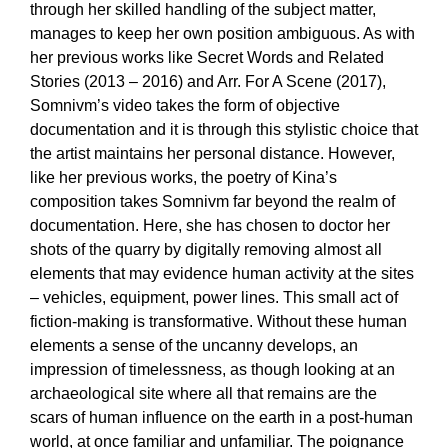
through her skilled handling of the subject matter,
manages to keep her own position ambiguous. As with
her previous works like Secret Words and Related
Stories (2013 – 2016) and Arr. For A Scene (2017),
Somnivm’s video takes the form of objective
documentation and it is through this stylistic choice that
the artist maintains her personal distance. However,
like her previous works, the poetry of Kina’s
composition takes Somnivm far beyond the realm of
documentation. Here, she has chosen to doctor her
shots of the quarry by digitally removing almost all
elements that may evidence human activity at the sites
– vehicles, equipment, power lines. This small act of
fiction-making is transformative. Without these human
elements a sense of the uncanny develops, an
impression of timelessness, as though looking at an
archaeological site where all that remains are the
scars of human influence on the earth in a post-human
world, at once familiar and unfamiliar. The poignance