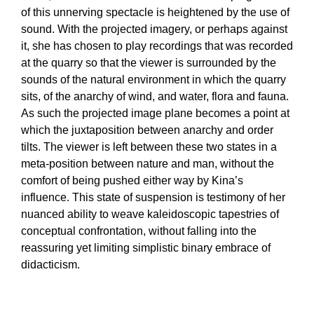
of this unnerving spectacle is heightened by the use of
sound. With the projected imagery, or perhaps against
it, she has chosen to play recordings that was recorded
at the quarry so that the viewer is surrounded by the
sounds of the natural environment in which the quarry
sits, of the anarchy of wind, and water, flora and fauna.
As such the projected image plane becomes a point at
which the juxtaposition between anarchy and order
tilts. The viewer is left between these two states in a
meta-position between nature and man, without the
comfort of being pushed either way by Kina’s
influence. This state of suspension is testimony of her
nuanced ability to weave kaleidoscopic tapestries of
conceptual confrontation, without falling into the
reassuring yet limiting simplistic binary embrace of
didacticism.